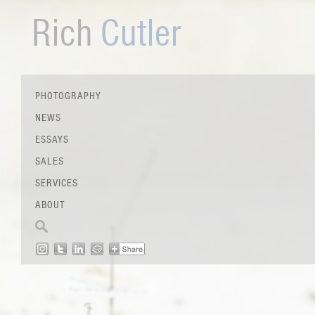
Rich
Cutler
PHOTOGRAPHY
NEWS
ESSAYS
SALES
SERVICES
ABOUT