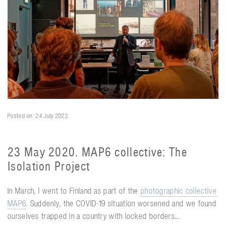
Posted on: 24 July 2022.
23 May 2020. MAP6 collective: The
Isolation Project
In March, I went to Finland as part of the
photographic collective
MAP6
. Suddenly, the COVID-19 situation worsened and we found
ourselves trapped in a country with locked borders...