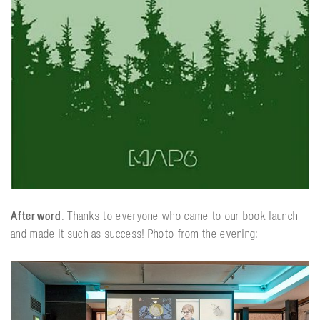
Afterword
. Thanks to everyone who came to our book launch
and made it such as success! Photo from the evening: