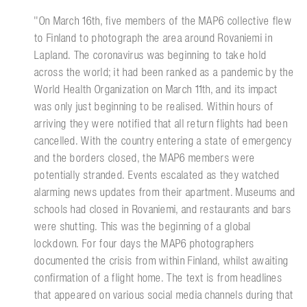
''On March 16th, five members of the MAP6 collective flew
to Finland to photograph the area around Rovaniemi in
Lapland. The coronavirus was beginning to take hold
across the world; it had been ranked as a pandemic by the
World Health Organization on March 11th, and its impact
was only just beginning to be realised. Within hours of
arriving they were notified that all return flights had been
cancelled. With the country entering a state of emergency
and the borders closed, the MAP6 members were
potentially stranded. Events escalated as they watched
alarming news updates from their apartment. Museums and
schools had closed in Rovaniemi, and restaurants and bars
were shutting. This was the beginning of a global
lockdown. For four days the MAP6 photographers
documented the crisis from within Finland, whilst awaiting
confirmation of a flight home. The text is from headlines
that appeared on various social media channels during that