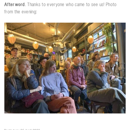
Afterword
. Thanks to everyone who came to see us! Photo
from the evening: