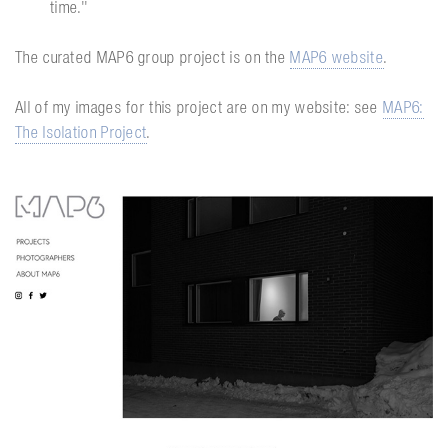
time.''
The curated MAP6 group project is on the
MAP6 website
.
All of my images for this project are on my website: see
MAP6:
The Isolation Project
.