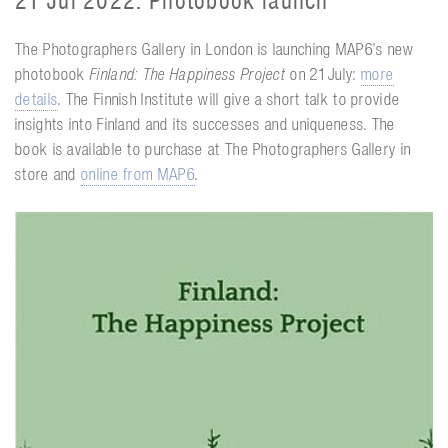
21 Jul 2022. Photobook launch
The Photographers Gallery in London is launching MAP6’s new
photobook
Finland: The Happiness Project
on 21 July:
more
details
. The Finnish Institute will give a short talk to provide
insights into Finland and its successes and uniqueness. The
book is available to purchase at The Photographers Gallery in
store and
online from MAP6
.