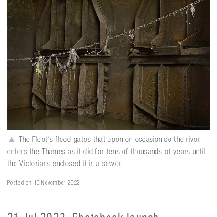
▲
The Fleet's flood gates that open on occasion so the river
enters the Thames as it did for tens of thousands of years until
the Victorians enclosed it in a sewer
Posted on: 10 November 2022.