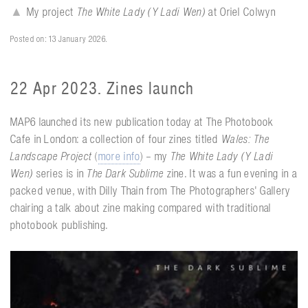
▲
My project
The White Lady (Y Ladi Wen)
at Oriel Colwyn
Posted on: 13 January 2026.
22 Apr 2023. Zines launch
MAP6 launched its new publication today at The Photobook
Cafe in London: a collection of four zines titled
Wales: The
Landscape Project
(
more info
) – my
The White Lady (Y Ladi
Wen)
series is in
The Dark Sublime
zine. It was a fun evening in a
packed venue, with Dilly Thain from The Photographers' Gallery
chairing a talk about zine making compared with traditional
photobook publishing.