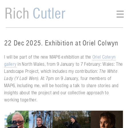
Rich
Cutler
22 Dec 2025. Exhibition at Oriel Colwyn
I will be part of the new MAP6 exhibition at the
Oriel Colwyn
gallery
in North Wales, from 9 January to 7 February: Wales: The
Landscape Project, which includes my contribution:
The White
Lady (Y Ladi Wen)
. At 7pm on 9 January, four members of
MAP6, including me, will be hosting a talk to share stories and
insights about the project and our collective approach to
working together.