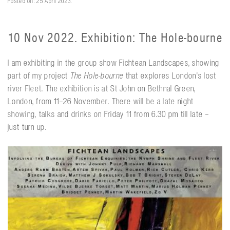
Posted on: 25 April 2023.
10 Nov 2022. Exhibition: The Hole-bourne
I am exhibiting in the group show Fichtean Landscapes, showing
part of my project
The Hole-bourne
that explores London's lost
river Fleet. The exhibition is at St John on Bethnal Green,
London, from 11–26 November. There will be a late night
showing, talks and drinks on Friday 11 from 6.30 pm till late –
just turn up.