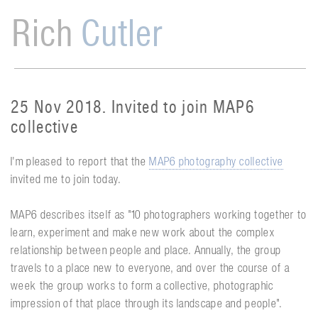
Rich
Cutler
25 Nov 2018. Invited to join MAP6
collective
I'm pleased to report that the
MAP6 photography collective
invited me to join today.
MAP6 describes itself as "10 photographers working together to
learn, experiment and make new work about the complex
relationship between people and place. Annually, the group
travels to a place new to everyone, and over the course of a
week the group works to form a collective, photographic
impression of that place through its landscape and people".