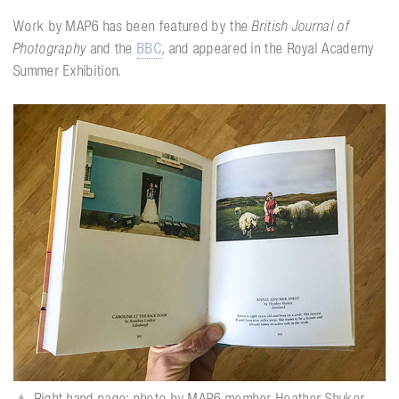
Work by MAP6 has been featured by the
British Journal of
Photography
and the
BBC
, and appeared in the Royal Academy
Summer Exhibition.
▲
Right-hand page: photo by MAP6 member Heather Shuker,