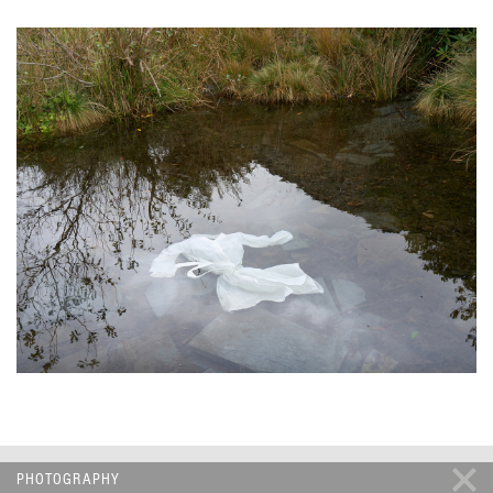
PHOTOGRAPHY