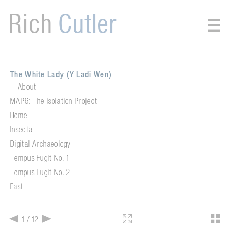
Rich
Cutler
The White Lady (Y Ladi Wen)
About
MAP6: The Isolation Project
Home
Insecta
Digital Archaeology
Tempus Fugit No. 1
Tempus Fugit No. 2
Fast
1 / 12