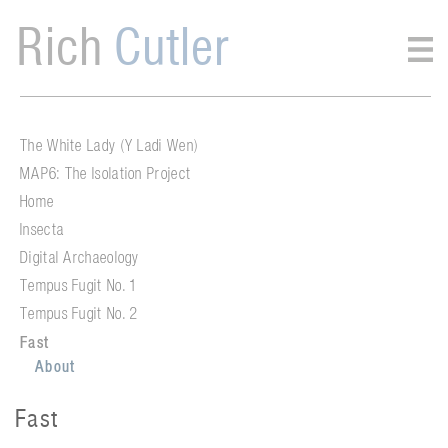
Rich
Cutler
The White Lady (Y Ladi Wen)
MAP6: The Isolation Project
Home
Insecta
Digital Archaeology
Tempus Fugit No. 1
Tempus Fugit No. 2
Fast
About
Fast