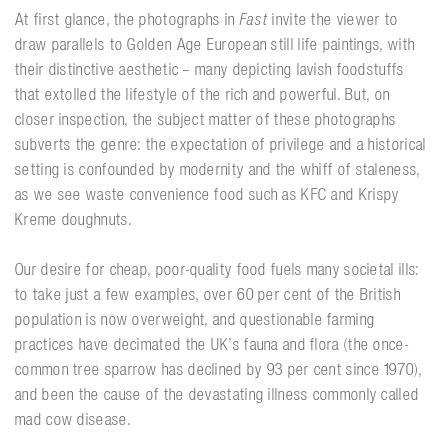
At first glance, the photographs in
Fast
invite the viewer to
draw parallels to Golden Age European still life paintings, with
their distinctive aesthetic – many depicting lavish foodstuffs
that extolled the lifestyle of the rich and powerful. But, on
closer inspection, the subject matter of these photographs
subverts the genre: the expectation of privilege and a historical
setting is confounded by modernity and the whiff of staleness,
as we see waste convenience food such as KFC and Krispy
Kreme doughnuts.
Our desire for cheap, poor-quality food fuels many societal ills:
to take just a few examples, over 60 per cent of the British
population is now overweight, and questionable farming
practices have decimated the UK’s fauna and flora (the once-
common tree sparrow has declined by 93 per cent since 1970),
and been the cause of the devastating illness commonly called
mad cow disease.