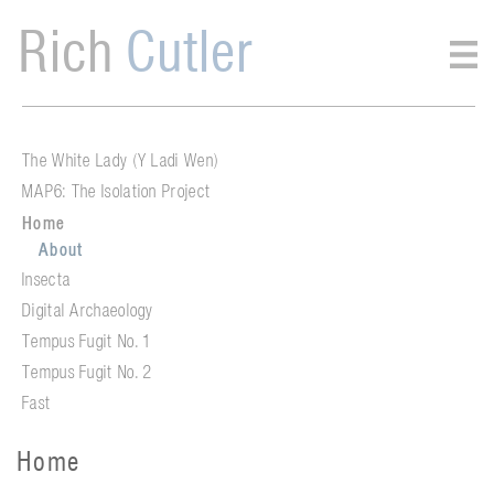
Rich
Cutler
The White Lady (Y Ladi Wen)
MAP6: The Isolation Project
Home
About
Insecta
Digital Archaeology
Tempus Fugit No. 1
Tempus Fugit No. 2
Fast
Home