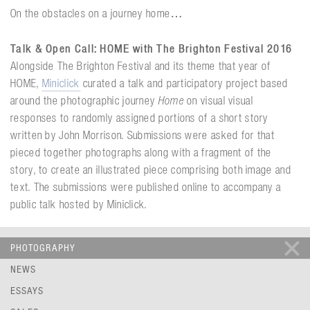
On the obstacles on a journey home…
Talk & Open Call: HOME with The Brighton Festival 2016
Alongside The Brighton Festival and its theme that year of
HOME,
Miniclick
curated a talk and participatory project based
around the photographic journey
Home
on visual visual
responses to randomly assigned portions of a short story
written by John Morrison. Submissions were asked for that
pieced together photographs along with a fragment of the
story, to create an illustrated piece comprising both image and
text. The submissions were published online to accompany a
public talk hosted by Miniclick.
PHOTOGRAPHY
NEWS
ESSAYS